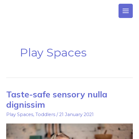
Skip
to
content
Play Spaces
Taste-safe sensory nulla
Taste-
safe
dignissim
sensory
Play Spaces
,
Toddlers
/
21 January 2021
nulla
dignissim