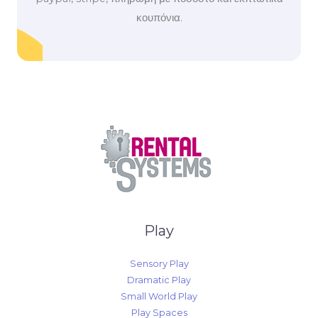
κουπόνια.
Play
Sensory Play
Dramatic Play
Small World Play
Play Spaces