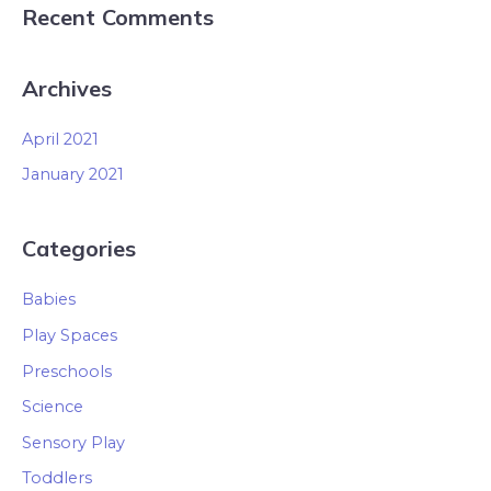
Recent Comments
Archives
April 2021
January 2021
Categories
Babies
Play Spaces
Preschools
Science
Sensory Play
Toddlers