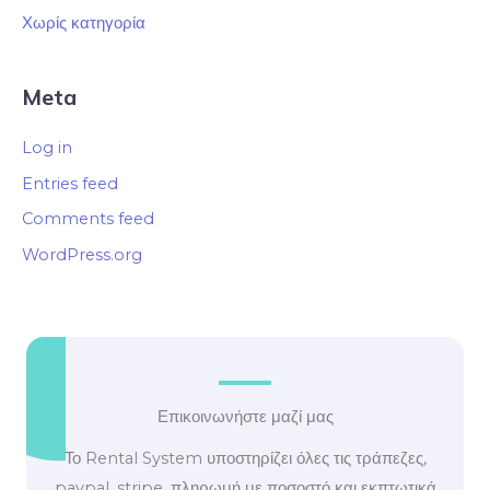
Χωρίς κατηγορία
Meta
Log in
Entries feed
Comments feed
WordPress.org
Επικοινωνήστε μαζί μας
Το Rental System υποστηρίζει όλες τις τράπεζες,
paypal, stripe, πληρωμή με ποσοστό και εκπτωτικά