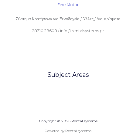
Fine Motor
Σύστημα Κρατήσεων για Ξενοδοχεία / βίλλες / Διαμερίσματα
28310 28608 / info@rentalsystems.gr
Subject Areas
Copyright © 2026 Rental systems
Powered by Rental systems