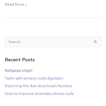
Read More »
S
e
a
Recent Posts
r
c
Καλημέρα κόσμε!
h
Taste-safe sensory nulla dignissim
f
Exploring the duis lacus turpis faucibus
o
How to improve venenatis ultrices nulla
r
: