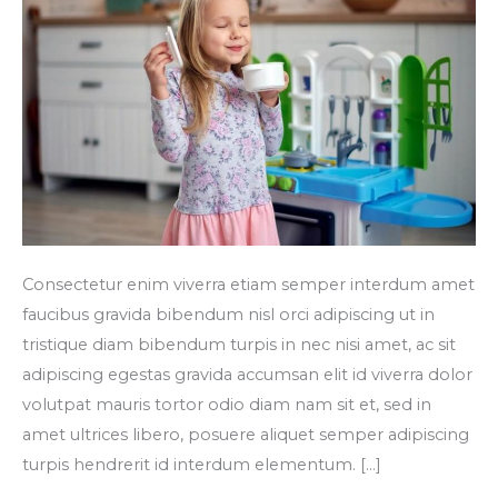
Consectetur enim viverra etiam semper interdum amet
faucibus gravida bibendum nisl orci adipiscing ut in
tristique diam bibendum turpis in nec nisi amet, ac sit
adipiscing egestas gravida accumsan elit id viverra dolor
volutpat mauris tortor odio diam nam sit et, sed in
amet ultrices libero, posuere aliquet semper adipiscing
turpis hendrerit id interdum elementum. […]